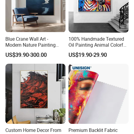
Blue Crane Wall Art -
100% Handmade Textured
Modern Nature Painting
Oil Painting Animal Colorful
with Soaring Elegance-
Zebra Wall Art on Canvas
US$39.90-300.00
US$19.90-29.90
Msab004
Custom Home Decor From
Premium Backlit Fabric