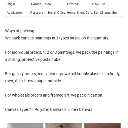
Origin
Xiamen, China
Offered
OEM,ODM
Application
Restaurant, Hotel, Office, Home, Shop, Cafe, Bar, Cinema, Etc.
Ways of packing:
We pack canvas paintings in 3 types based on the quantity.
For individual orders, 1, 2 or 3 paintings, we pack the paintings in
a strong, protective postal tube.
For gallery orders, tens paintings, we roll bubble plastic film firstly,
then, thick brown paper outside.
For wholesale orders and framed art, we pack in carton.
Canvas Type: 1, Polyster Canvas 2, Linen Canvas