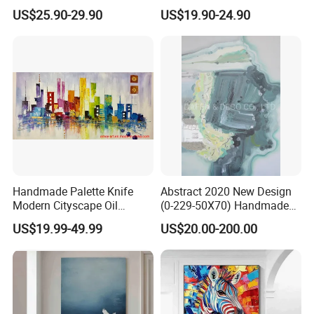
Abstract Oil Painting for
Canvas White Textured Wall
US$25.90-29.90
US$19.90-24.90
Elegant Home Decor
Art Decor
Handmade Palette Knife
Abstract 2020 New Design
Modern Cityscape Oil
(0-229-50X70) Handmade
Painting on Canvas
Oil Painting Wall Decorative
US$19.99-49.99
US$20.00-200.00
Art