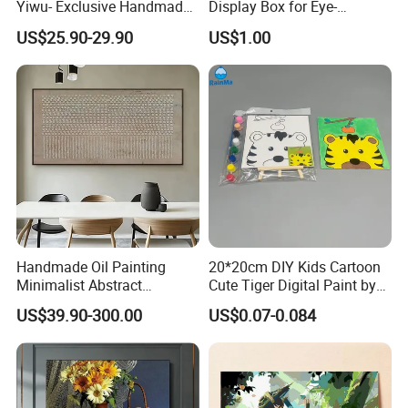
Yiwu- Exclusive Handmade
Display Box for Eye-
Abstract Oil Painting Wall
Catching Graphics
US$25.90-29.90
US$1.00
Art Decoration
Handmade Oil Painting
20*20cm DIY Kids Cartoon
Minimalist Abstract
Cute Tiger Digital Paint by
Textured Art - Beige with
Numbers Set
US$39.90-300.00
US$0.07-0.084
Circular and Vertical
Patterns