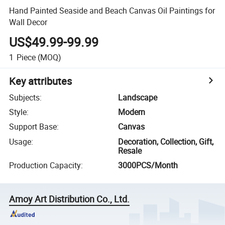
Hand Painted Seaside and Beach Canvas Oil Paintings for
Wall Decor
US$49.99-99.99
1
Piece
(MOQ)
Key attributes
Subjects
:
Landscape
Style
:
Modern
Support Base
:
Canvas
Usage
:
Decoration, Collection, Gift,
Resale
Production Capacity
:
3000PCS/Month
Amoy Art Distribution Co., Ltd.