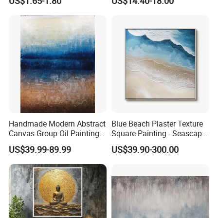
US$1.65-1.80
US$14.40-18.00
Painting
Website:amoy-art.en.made-in-china.com
Add:Room 1003, No.369, East of Canglin Road, Haicang
District,Xiamen City, Fujian, China
Handmade Modern Abstract
Blue Beach Plaster Texture
Canvas Group Oil Paintings
Square Painting - Seascape
for Home Decor
Wall Art for Living Room &
US$39.99-89.99
US$39.90-300.00
Bedroom