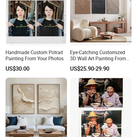
Handmade Custom Potrait
Eye-Catching Customized
Painting From Your Photos
3D Wall Art Painting From
Oiuytoh for Any Room
US$30.00
US$25.90-29.90