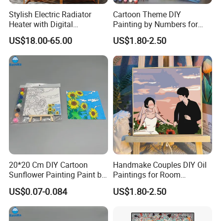
Stylish Electric Radiator
Cartoon Theme DIY
Heater with Digital
Painting by Numbers for
Thermostat Control
Wall Art
US$18.00-65.00
US$1.80-2.50
20*20 Cm DIY Cartoon
Handmake Couples DIY Oil
Sunflower Painting Paint by
Paintings for Room
Numbers Set for Kids
Decoration
US$0.07-0.084
US$1.80-2.50