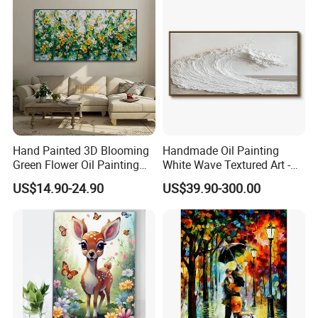
Hand Painted 3D Blooming
Handmade Oil Painting
Green Flower Oil Painting
White Wave Textured Art -
Canvas Texture Custom
Elegant Coastal Relief
US$14.90-24.90
US$39.90-300.00
Artwork Landscape Wall Art
Sculpture
Decor