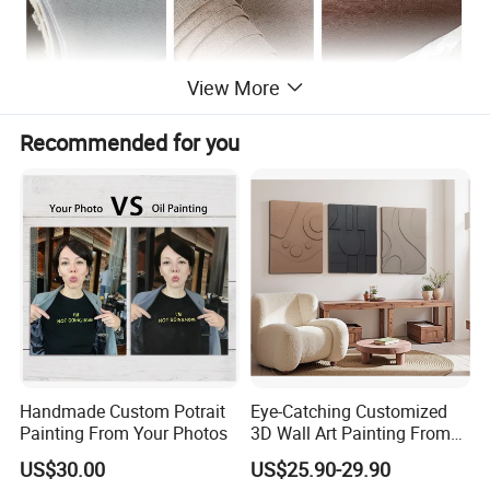
View More
Recommended for you
From Blank Canvas to A finished painting---100% handmade
Handmade Custom Potrait
Eye-Catching Customized
Painting From Your Photos
3D Wall Art Painting From
Oiuytoh for Any Room
US$30.00
US$25.90-29.90