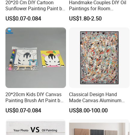
20*20 Cm DIY Cartoon
Handmake Couples DIY Oil
Sunflower Painting Paint by
Paintings for Room
Numbers Set for Kids
Decoration
US$0.07-0.084
US$1.80-2.50
20*20cm Kids DIY Canvas
Classical Design Hand
Painting Brush Art Paint by
Made Canvas Aluminum
Numbers Kit
Frame Oil Painting
US$0.07-0.084
US$8.00-100.00