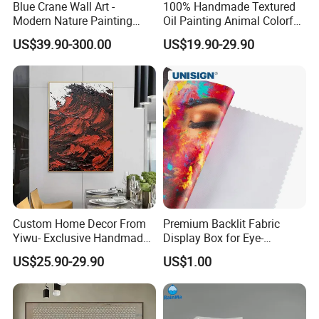
Blue Crane Wall Art -
100% Handmade Textured
Modern Nature Painting
Oil Painting Animal Colorful
with Soaring Elegance-
Zebra Wall Art on Canvas
US$39.90-300.00
US$19.90-29.90
Msab004
Custom Home Decor From
Premium Backlit Fabric
Yiwu- Exclusive Handmade
Display Box for Eye-
Abstract Oil Painting Wall
Catching Graphics
US$25.90-29.90
US$1.00
Art Decoration