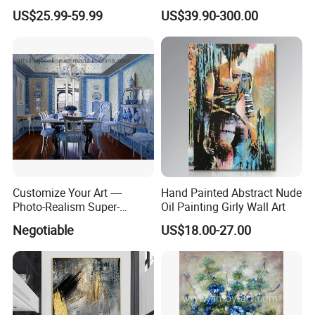
Reproduction Oil Paintings
Painting for Home Decor
US$25.99-59.99
US$39.90-300.00
Customize Your Art ----
Hand Painted Abstract Nude
Photo-Realism Super-
Oil Painting Girly Wall Art
Realistic Oil Painting Hand-
Negotiable
US$18.00-27.00
Painted by Experienced
Artist From Dafen & Deco
Co., Ltd.