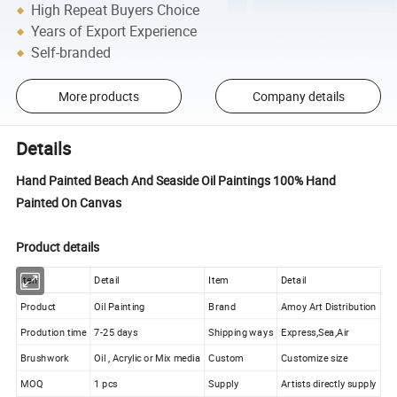
High Repeat Buyers Choice
Years of Export Experience
Self-branded
More products
Company details
Details
Hand Painted Beach And Seaside Oil Paintings 100% Hand
Painted On Canvas
Product details
Item
Detail
Item
Detail
Product
Oil Painting
Brand
Amoy Art Distribution
Prodution time
7-25 days
Shipping ways
Express,Sea,Air
Brushwork
Oil , Acrylic or Mix media
Custom
Customize size
MOQ
1 pcs
Supply
Artists directly supply