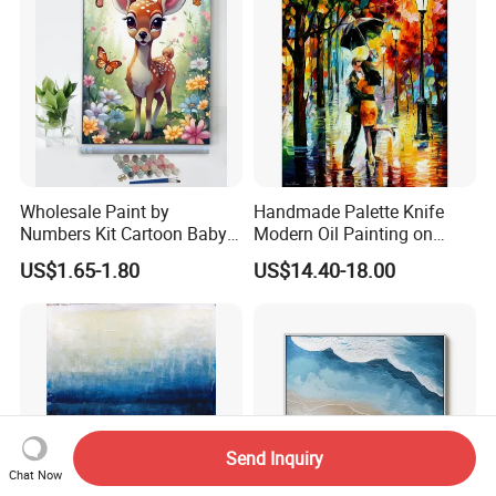
Wholesale Paint by
Handmade Palette Knife
Numbers Kit Cartoon Baby
Modern Oil Painting on
Deer Adult Coloring Canvas
Canvas
US$1.65-1.80
US$14.40-18.00
Painting
Send Inquiry
Chat Now