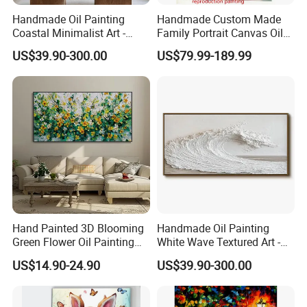
Handmade Oil Painting
Handmade Custom Made
Coastal Minimalist Art -
Family Portrait Canvas Oil
Natural Beige Wave Texture
Painting From Photo
US$39.90-300.00
US$79.99-189.99
Wall Art
Hand Painted 3D Blooming
Handmade Oil Painting
Green Flower Oil Painting
White Wave Textured Art -
Canvas Texture Custom
Elegant Coastal Relief
US$14.90-24.90
US$39.90-300.00
Artwork Landscape Wall Art
Sculpture
Decor