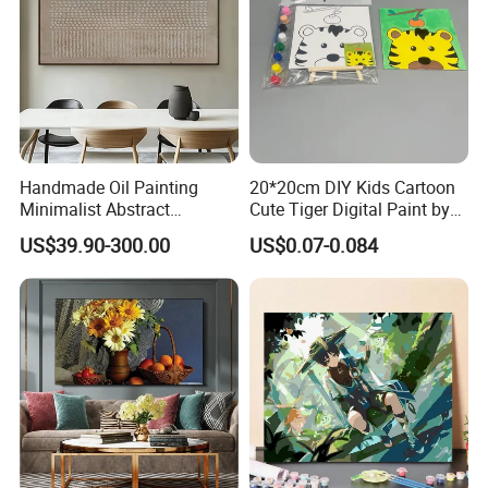
Handmade Oil Painting
20*20cm DIY Kids Cartoon
Minimalist Abstract
Cute Tiger Digital Paint by
Textured Art - Beige with
Numbers Set
US$39.90-300.00
US$0.07-0.084
Circular and Vertical
Patterns