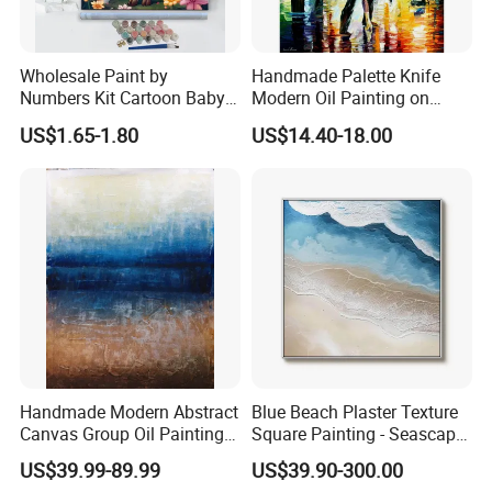
Wholesale Paint by
Handmade Palette Knife
Numbers Kit Cartoon Baby
Modern Oil Painting on
Deer Adult Coloring Canvas
Canvas
US$1.65-1.80
US$14.40-18.00
Painting
Handmade Modern Abstract
Blue Beach Plaster Texture
Canvas Group Oil Paintings
Square Painting - Seascape
for Home Decor
Wall Art for Living Room &
US$39.99-89.99
US$39.90-300.00
Bedroom