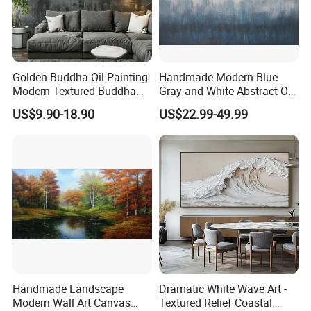
Golden Buddha Oil Painting
Handmade Modern Blue
Modern Textured Buddha
Gray and White Abstract Oil
Wall Art for Decor
Paintings for Home Decor
US$9.90-18.90
US$22.99-49.99
Handmade Landscape
Dramatic White Wave Art -
Modern Wall Art Canvas
Textured Relief Coastal