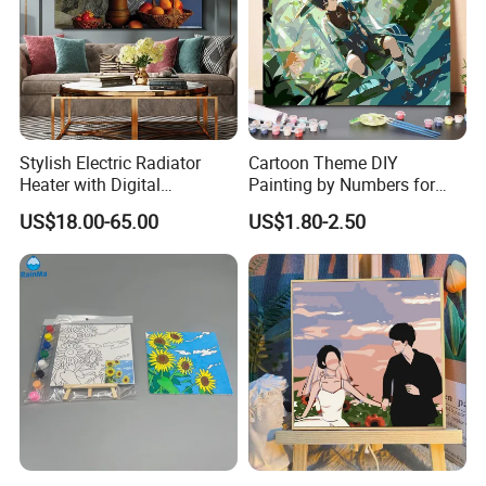
Stylish Electric Radiator
Cartoon Theme DIY
Heater with Digital
Painting by Numbers for
Thermostat Control
Wall Art
US$18.00-65.00
US$1.80-2.50