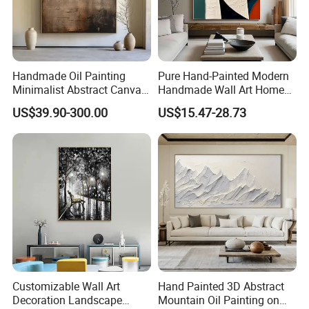
Handmade Oil Painting
Pure Hand-Painted Modern
Minimalist Abstract Canvas
Handmade Wall Art Home
in Charcoal and Rust -
Decor Abstract Hand Oil
US$39.90-300.00
US$15.47-28.73
Modern Minimal Wall Decor
Painting
Customizable Wall Art
Hand Painted 3D Abstract
Decoration Landscape
Mountain Oil Painting on