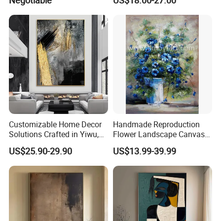
Negotiable
US$18.00-27.00
Painted by Experienced
Artist From Dafen & Deco
Co., Ltd.
Customizable Home Decor
Handmade Reproduction
Solutions Crafted in Yiwu,
Flower Landscape Canvas
China
Oil Painting for Wall
US$25.90-29.90
US$13.99-39.99
Decoration