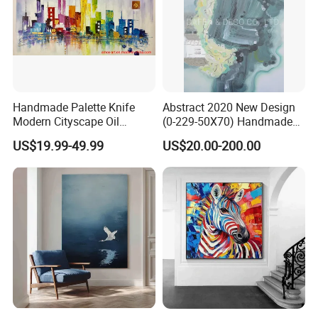
Handmade Palette Knife
Abstract 2020 New Design
Modern Cityscape Oil
(0-229-50X70) Handmade
Painting on Canvas
Oil Painting Wall Decorative
US$19.99-49.99
US$20.00-200.00
Art