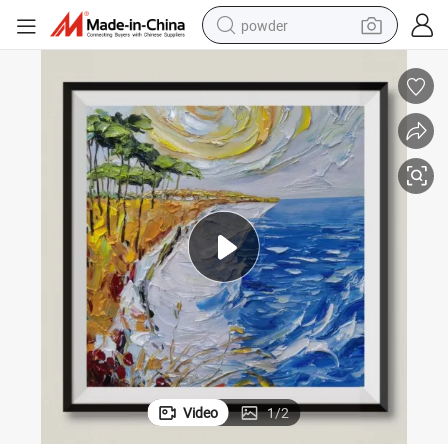
powder
pullover hoody
dirt bike
farm tractor
tote bag
tshirt
reagent
container house
Video
1
/
2