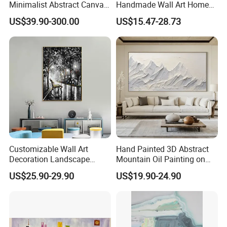
Minimalist Abstract Canvas
Handmade Wall Art Home
in Charcoal and Rust -
Decor Abstract Hand Oil
US$39.90-300.00
US$15.47-28.73
Modern Minimal Wall Decor
Painting
Customizable Wall Art
Hand Painted 3D Abstract
Decoration Landscape
Mountain Oil Painting on
Abstract Oil Painting for
Canvas White Textured Wall
US$25.90-29.90
US$19.90-24.90
Elegant Home Decor
Art Decor