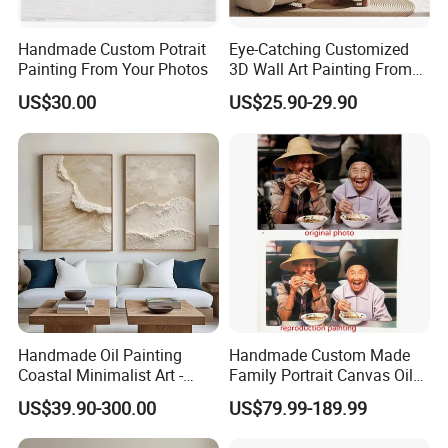
Handmade Custom Potrait
Eye-Catching Customized
Painting From Your Photos
3D Wall Art Painting From
Oiuytoh for Any Room
US$30.00
US$25.90-29.90
Handmade Oil Painting
Handmade Custom Made
Coastal Minimalist Art -
Family Portrait Canvas Oil
Natural Beige Wave Texture
Painting From Photo
US$39.90-300.00
US$79.99-189.99
Wall Art