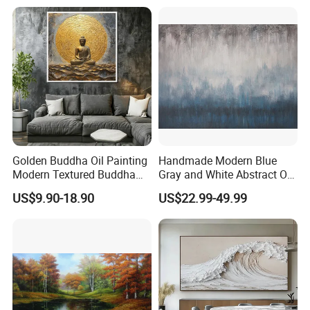
Golden Buddha Oil Painting
Handmade Modern Blue
Modern Textured Buddha
Gray and White Abstract Oil
Wall Art for Decor
Paintings for Home Decor
US$9.90-18.90
US$22.99-49.99