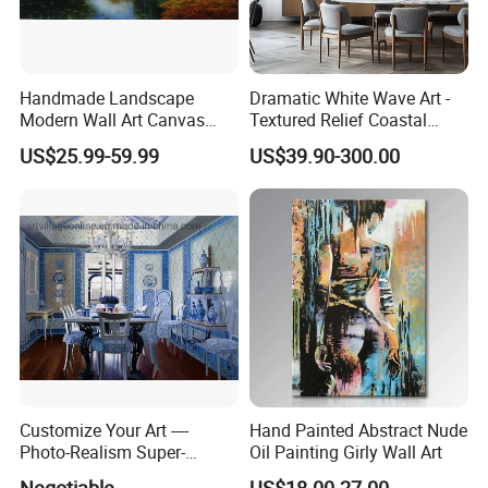
Handmade Landscape
Dramatic White Wave Art -
Modern Wall Art Canvas
Textured Relief Coastal
Reproduction Oil Paintings
Painting for Home Decor
US$25.99-59.99
US$39.90-300.00
Customize Your Art ----
Hand Painted Abstract Nude
Photo-Realism Super-
Oil Painting Girly Wall Art
Realistic Oil Painting Hand-