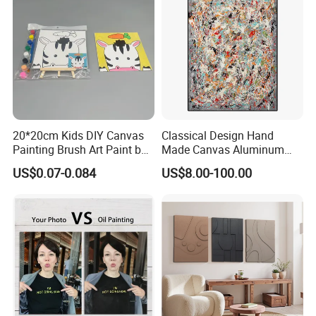
20*20cm Kids DIY Canvas
Classical Design Hand
Painting Brush Art Paint by
Made Canvas Aluminum
Numbers Kit
Frame Oil Painting
US$0.07-0.084
US$8.00-100.00