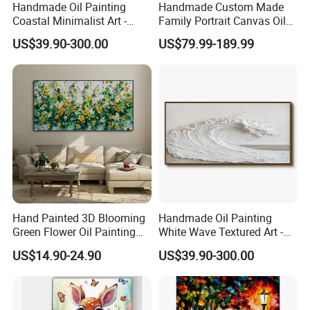
Handmade Oil Painting
Handmade Custom Made
Coastal Minimalist Art -
Family Portrait Canvas Oil
Natural Beige Wave Texture
Painting From Photo
US$39.90-300.00
US$79.99-189.99
Wall Art
Hand Painted 3D Blooming
Handmade Oil Painting
Green Flower Oil Painting
White Wave Textured Art -
Canvas Texture Custom
Elegant Coastal Relief
US$14.90-24.90
US$39.90-300.00
Artwork Landscape Wall Art
Sculpture
Decor