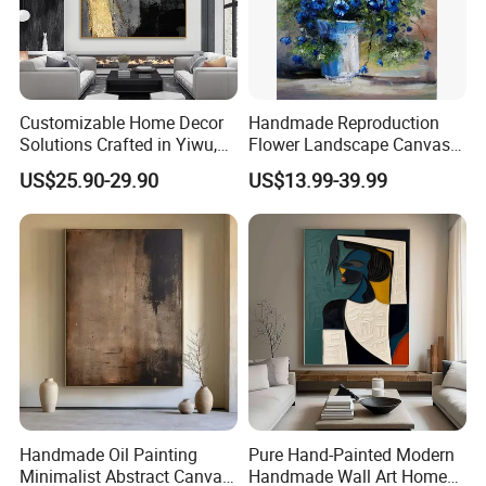
Customizable Home Decor
Handmade Reproduction
Solutions Crafted in Yiwu,
Flower Landscape Canvas
China
Oil Painting for Wall
US$25.90-29.90
US$13.99-39.99
Decoration
Handmade Oil Painting
Pure Hand-Painted Modern
Minimalist Abstract Canvas
Handmade Wall Art Home