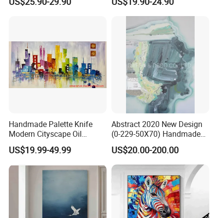
US$25.90-29.90
US$19.90-24.90
Elegant Home Decor
Art Decor
Handmade Palette Knife
Abstract 2020 New Design
Modern Cityscape Oil
(0-229-50X70) Handmade
Painting on Canvas
Oil Painting Wall Decorative
US$19.99-49.99
US$20.00-200.00
Art