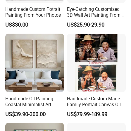
Handmade Custom Potrait
Eye-Catching Customized
Painting From Your Photos
3D Wall Art Painting From
Oiuytoh for Any Room
US$30.00
US$25.90-29.90
Handmade Oil Painting
Handmade Custom Made
Coastal Minimalist Art -
Family Portrait Canvas Oil
Natural Beige Wave Texture
Painting From Photo
US$39.90-300.00
US$79.99-189.99
Wall Art