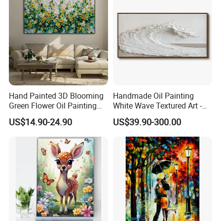
Hand Painted 3D Blooming
Handmade Oil Painting
Green Flower Oil Painting
White Wave Textured Art -
Canvas Texture Custom
Elegant Coastal Relief
US$14.90-24.90
US$39.90-300.00
Artwork Landscape Wall Art
Sculpture
Decor