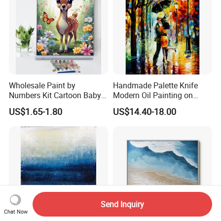
Wholesale Paint by
Handmade Palette Knife
Numbers Kit Cartoon Baby
Modern Oil Painting on
Deer Adult Coloring Canvas
Canvas
US$1.65-1.80
US$14.40-18.00
Painting
Send Inquiry
Chat Now