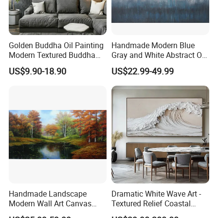
Golden Buddha Oil Painting
Handmade Modern Blue
Modern Textured Buddha
Gray and White Abstract Oil
Wall Art for Decor
Paintings for Home Decor
US$9.90-18.90
US$22.99-49.99
Handmade Landscape
Dramatic White Wave Art -
Modern Wall Art Canvas
Textured Relief Coastal
Reproduction Oil Paintings
Painting for Home Decor