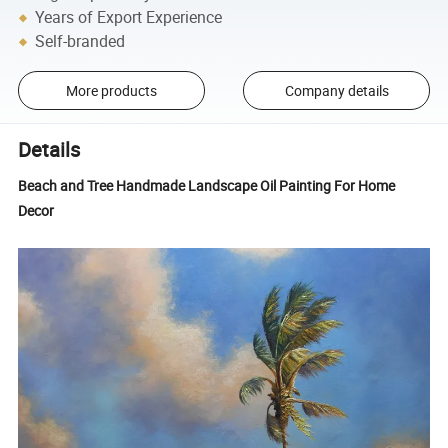
Years of Export Experience
Self-branded
More products
Company details
Details
Beach and Tree Handmade Landscape Oil Painting For Home
Decor