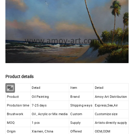
Product details
Item
Detail
Item
Detail
Product
Oil Painting
Brand
Amoy Art Distribution
Prodution time
7-25 days
Shipping ways
Express,Sea,Air
Brushwork
Oil , Acrylic or Mix media
Custom
Customize size
MOQ
1 pcs
Supply
Artists directly supply
Origin
Xiamen, China
Offered
OEM,ODM