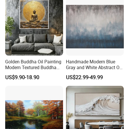
Golden Buddha Oil Painting
Handmade Modern Blue
Modern Textured Buddha
Gray and White Abstract Oil
Wall Art for Decor
Paintings for Home Decor
US$9.90-18.90
US$22.99-49.99