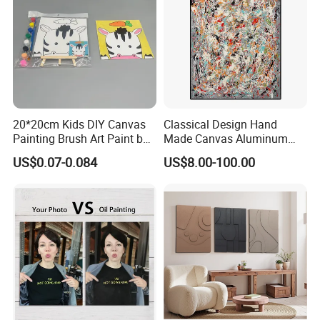
20*20cm Kids DIY Canvas
Classical Design Hand
Painting Brush Art Paint by
Made Canvas Aluminum
Numbers Kit
Frame Oil Painting
US$0.07-0.084
US$8.00-100.00