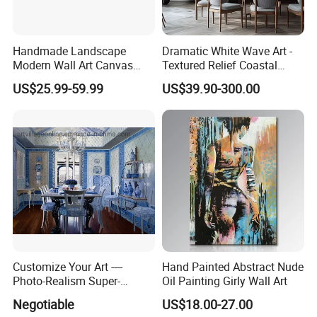
Handmade Landscape
Dramatic White Wave Art -
Modern Wall Art Canvas
Textured Relief Coastal
Reproduction Oil Paintings
Painting for Home Decor
US$25.99-59.99
US$39.90-300.00
Customize Your Art ----
Hand Painted Abstract Nude
Photo-Realism Super-
Oil Painting Girly Wall Art
Realistic Oil Painting Hand-
Negotiable
US$18.00-27.00
Painted by Experienced