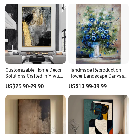
Artist From Dafen & Deco
Co., Ltd.
Customizable Home Decor
Handmade Reproduction
Solutions Crafted in Yiwu,
Flower Landscape Canvas
China
Oil Painting for Wall
US$25.90-29.90
US$13.99-39.99
Decoration