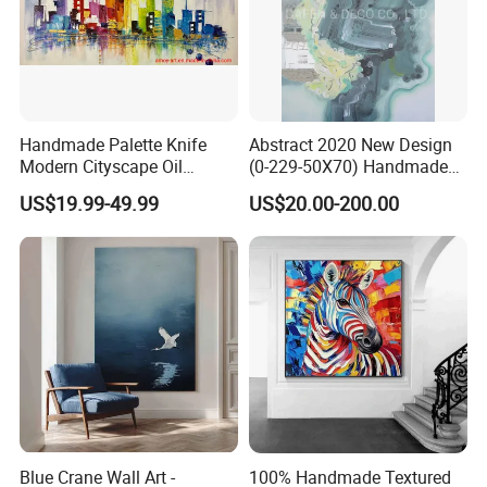
Handmade Palette Knife
Abstract 2020 New Design
Modern Cityscape Oil
(0-229-50X70) Handmade
Painting on Canvas
Oil Painting Wall Decorative
US$19.99-49.99
US$20.00-200.00
Art
Blue Crane Wall Art -
100% Handmade Textured