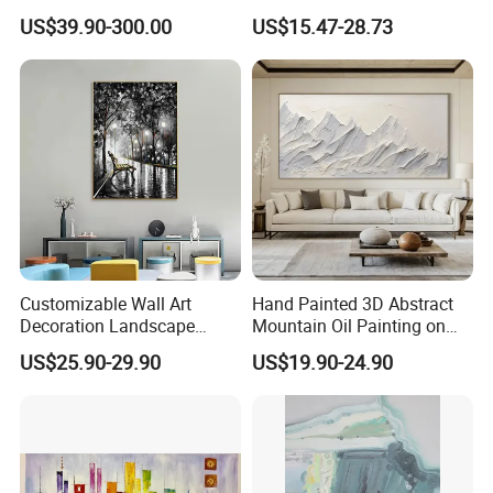
in Charcoal and Rust -
Decor Abstract Hand Oil
US$39.90-300.00
US$15.47-28.73
Modern Minimal Wall Decor
Painting
Customizable Wall Art
Hand Painted 3D Abstract
Decoration Landscape
Mountain Oil Painting on
Abstract Oil Painting for
Canvas White Textured Wall
US$25.90-29.90
US$19.90-24.90
Elegant Home Decor
Art Decor