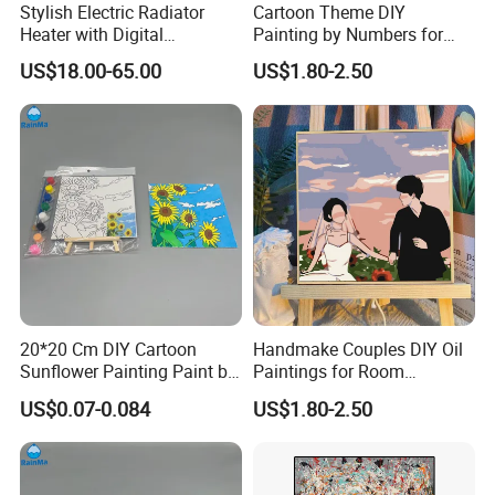
Stylish Electric Radiator
Cartoon Theme DIY
Heater with Digital
Painting by Numbers for
Thermostat Control
Wall Art
US$18.00-65.00
US$1.80-2.50
20*20 Cm DIY Cartoon
Handmake Couples DIY Oil
Sunflower Painting Paint by
Paintings for Room
Numbers Set for Kids
Decoration
US$0.07-0.084
US$1.80-2.50