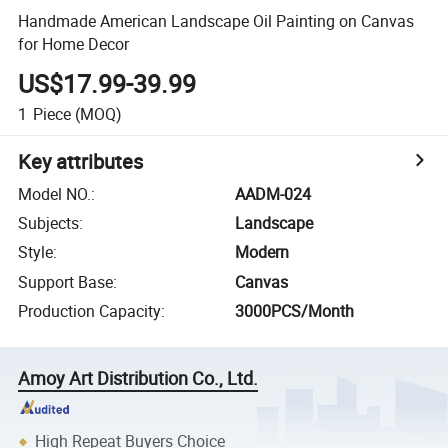
Handmade American Landscape Oil Painting on Canvas
for Home Decor
US$17.99-39.99
1
Piece
(MOQ)
Key attributes
Model NO.
:
AADM-024
Subjects
:
Landscape
Style
:
Modern
Support Base
:
Canvas
Production Capacity
:
3000PCS/Month
Amoy Art Distribution Co., Ltd.
High Repeat Buyers Choice