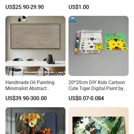
Abstract Oil Painting Wall
Catching Graphics
US$25.90-29.90
US$1.00
Art Decoration
Handmade Oil Painting
20*20cm DIY Kids Cartoon
Minimalist Abstract
Cute Tiger Digital Paint by
Textured Art - Beige with
Numbers Set
US$39.90-300.00
US$0.07-0.084
Circular and Vertical
Patterns