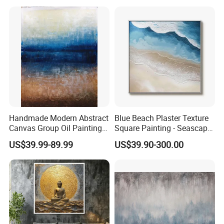
Website : amoy-art.en.made-in-china.com
Handmade Modern Abstract
Blue Beach Plaster Texture
Canvas Group Oil Paintings
Square Painting - Seascape
for Home Decor
Wall Art for Living Room &
US$39.99-89.99
US$39.90-300.00
Bedroom