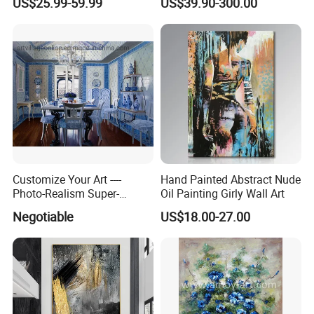
US$25.99-59.99
US$39.90-300.00
Customize Your Art ----
Hand Painted Abstract Nude
Photo-Realism Super-
Oil Painting Girly Wall Art
Realistic Oil Painting Hand-
Negotiable
US$18.00-27.00
Painted by Experienced
Artist From Dafen & Deco
Co., Ltd.