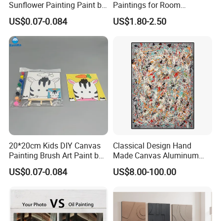
Sunflower Painting Paint by
Paintings for Room
Numbers Set for Kids
Decoration
US$0.07-0.084
US$1.80-2.50
20*20cm Kids DIY Canvas
Classical Design Hand
Painting Brush Art Paint by
Made Canvas Aluminum
Numbers Kit
Frame Oil Painting
US$0.07-0.084
US$8.00-100.00