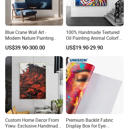
Blue Crane Wall Art -
100% Handmade Textured
Modern Nature Painting
Oil Painting Animal Colorful
with Soaring Elegance-
Zebra Wall Art on Canvas
US$39.90-300.00
US$19.90-29.90
Msab004
Custom Home Decor From
Premium Backlit Fabric
Yiwu- Exclusive Handmade
Display Box for Eye-