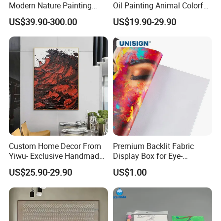
Modern Nature Painting
Oil Painting Animal Colorful
with Soaring Elegance-
Zebra Wall Art on Canvas
US$39.90-300.00
US$19.90-29.90
Msab004
Custom Home Decor From
Premium Backlit Fabric
Yiwu- Exclusive Handmade
Display Box for Eye-
Abstract Oil Painting Wall
Catching Graphics
US$25.90-29.90
US$1.00
Art Decoration