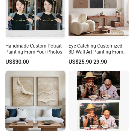
Handmade Custom Potrait
Eye-Catching Customized
Painting From Your Photos
3D Wall Art Painting From
Oiuytoh for Any Room
US$30.00
US$25.90-29.90