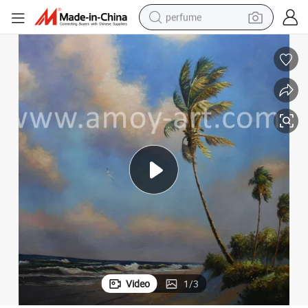
perfume
human hair wig
container house
tote bag
earbud
electric bike
weight loss capsule
electric scooter
Video
1
/
3