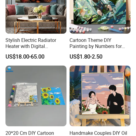
Stylish Electric Radiator
Cartoon Theme DIY
Heater with Digital
Painting by Numbers for
Thermostat Control
Wall Art
US$18.00-65.00
US$1.80-2.50
20*20 Cm DIY Cartoon
Handmake Couples DIY Oil