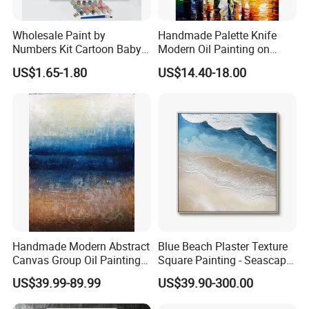
Wholesale Paint by
Handmade Palette Knife
Numbers Kit Cartoon Baby
Modern Oil Painting on
Deer Adult Coloring Canvas
Canvas
US$1.65-1.80
US$14.40-18.00
Painting
Handmade Modern Abstract
Blue Beach Plaster Texture
Canvas Group Oil Paintings
Square Painting - Seascape
for Home Decor
Wall Art for Living Room &
US$39.99-89.99
US$39.90-300.00
Bedroom