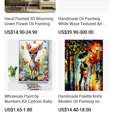
4,How can I pay? What is your payment term?
We accept TT, Western Union and Paypal.
Hand Painted 3D Blooming
Handmade Oil Painting
Green Flower Oil Painting
White Wave Textured Art -
Canvas Texture Custom
Elegant Coastal Relief
5,What's your delivery time?
US$14.90-24.90
US$39.90-300.00
Artwork Landscape Wall Art
Sculpture
It depends on the quantity you ordered, if it is a small order we can
Decor
do it in 7-15 days. For batch order, it may need one month.
6,Which shipping companies do you us?
We normally use: UPS, DHL, FEDEX, EMS, TNT for small order and
sea shipment for batch order, our departure place is Xiamen Port.
7,What's your MOQ?
One PCS.
Wholesale Paint by
Handmade Palette Knife
Numbers Kit Cartoon Baby
Modern Oil Painting on
Contact us
Deer Adult Coloring Canvas
Canvas
US$1.65-1.80
US$14.40-18.00
Painting
Jane Su