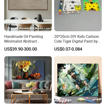
Handmade Oil Painting
20*20cm DIY Kids Cartoon
Minimalist Abstract
Cute Tiger Digital Paint by
Textured Art - Beige with
Numbers Set
US$39.90-300.00
US$0.07-0.084
Circular and Vertical
Patterns