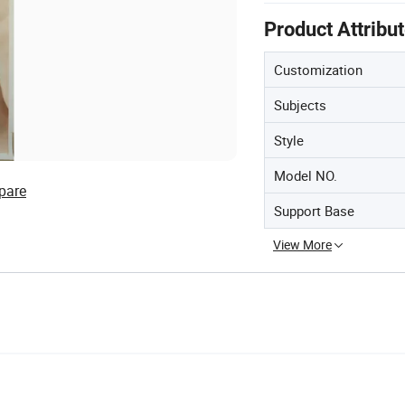
Product Attribu
Customization
Subjects
Style
Model NO.
pare
Support Base
View More