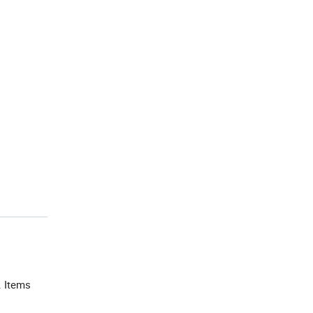
. Items