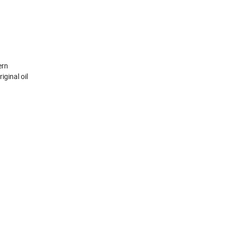
ern
iginal oil