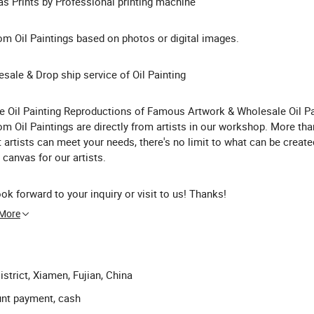
s Prints by Professional printing machine
m Oil Paintings based on photos or digital images.
sale & Drop ship service of Oil Painting
he Oil Painting Reproductions of Famous Artwork & Wholesale Oil Pa
m Oil Paintings are directly from artists in our workshop. More th
t artists can meet your needs, there's no limit to what can be create
 canvas for our artists.
ok forward to your inquiry or visit to us! Thanks!
 More
strict, Xiamen, Fujian, China
unt payment, cash