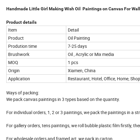
Handmade Little Girl Making Wish Oil Paintings on Canvas For Wal
Product details
Item
Detail
Product
Oil Painting
Prodution time
7-25 days
Brushwork
Oil , Acrylic or Mix media
MOQ
1 pcs
Origin
Xiamen, China
Application
Restaurant, Hotel, Office, Home, Shop
Ways of packing:
We pack canvas paintings in 3 types based on the quantity.
For individual orders, 1, 2 or 3 paintings, we pack the paintings in a st
For gallery orders, tens paintings, we roll bubble plastic film firstly, t
For wholesale orders and framed art, we pack in carton.