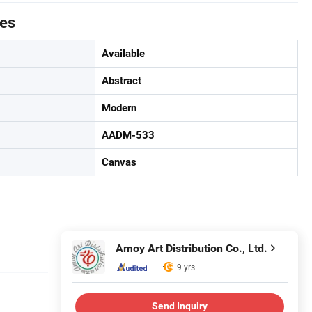
tes
Available
Abstract
Modern
AADM-533
Canvas
Amoy Art Distribution Co., Ltd.
9 yrs
Send Inquiry