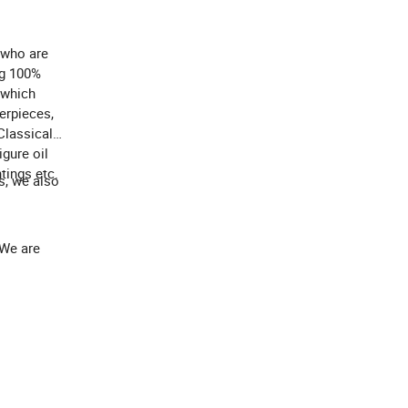
 who are
ng 100%
 which
terpieces,
Classical
igure oil
tings etc.
s, we also
 We are