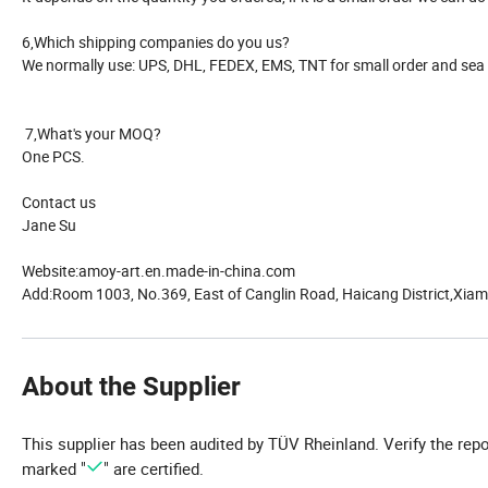
6,Which shipping companies do you us?
We normally use: UPS, DHL, FEDEX, EMS, TNT for small order and sea s
7,What's your MOQ?
One PCS.
Contact us
Jane Su
Website:amoy-art.en.made-in-china.com
Add:Room 1003, No.369, East of Canglin Road, Haicang District,Xiame
About the Supplier
This supplier has been audited by TÜV Rheinland. Verify the rep
marked "
" are certified.