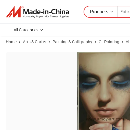
Products
All Categories
Home
Arts & Crafts
Painting & Calligraphy
Oil Painting
Ab
Product Images of New Design Little Girl Making Wish Oil Paintings 