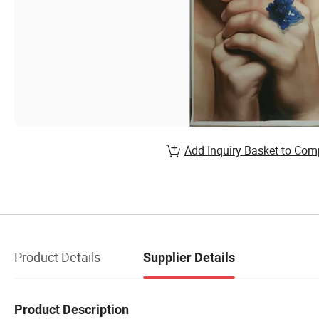
Add Inquiry Basket to Com
Product Details
Supplier Details
Product Description