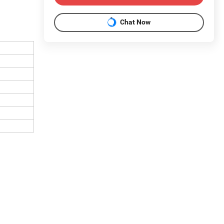
Chat Now