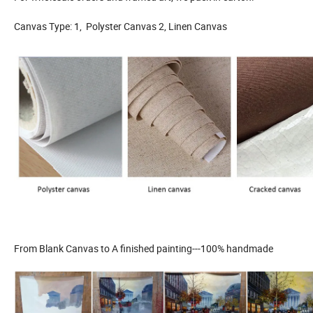
Canvas Type: 1, Polyster Canvas 2, Linen Canvas
From Blank Canvas to A finished painting---100% handmade