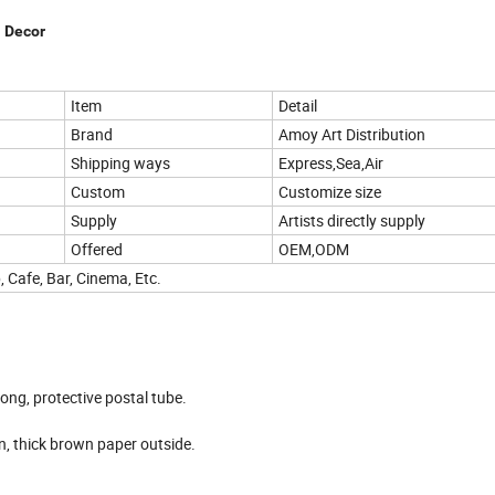
l Decor
Item
Detail
Brand
Amoy Art Distribution
Shipping ways
Express,Sea,Air
Custom
Customize size
Supply
Artists directly supply
Offered
OEM,ODM
, Cafe, Bar, Cinema, Etc.
rong, protective postal tube.
hen, thick brown paper outside.