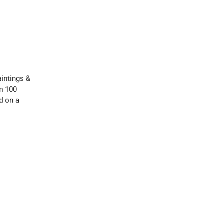
intings &
an 100
d on a