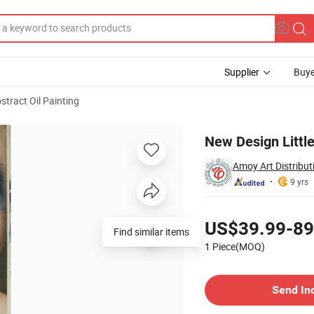
Supplier
Buye
stract Oil Painting
on Canvas
New Design Little
Amoy Art Distributi
9 yrs
Pricing
US$39.99-89
Find similar items
1 Piece(MOQ)
Contact Supplier
Send In