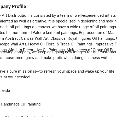
pany Profile
Art Distribution is consisted by a team of well-experienced artists
talented as well as creative. It is specialized in designing and maki
ade oil paintings on canvas, we have a wide range of oil paintings
des but not limited Palette knife oil paintings, Reproduction of Mas
n Abstract Canvas Wall Art, Classical Royal Figures Oil Paintings, 
cape Wall Arts, Heavy Oil Floral & Trees Oil Paintings, Impressive F
ings, Modern Decorative Oil Paintings, Multipieces of Group Oil Pain
growing company, we keep designing new images for our customer
our customers grow and make profit when doing business with us.
ve a pure mission is---to refresh your space and wake up your life!
s at your service!
ovide:
 Handmade Oil Painting