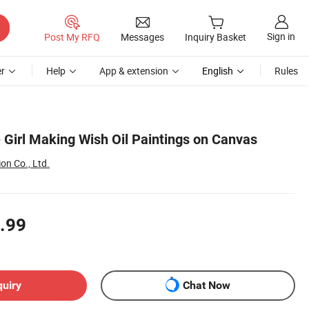
Sign in
Post My RFQ
Messages
Inquiry Basket
r
Help
App & extension
English
Rules
 Girl Making Wish Oil Paintings on Canvas
on Co., Ltd.
.99
quiry
Chat Now