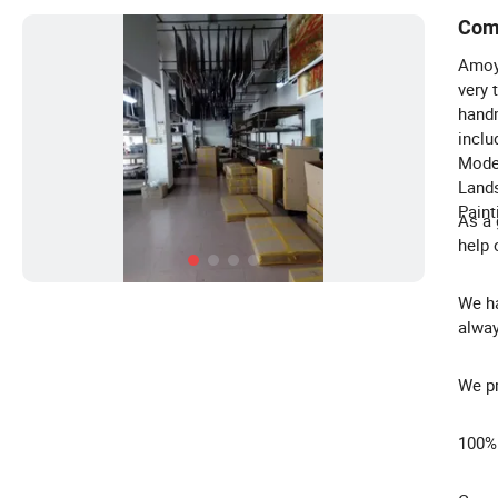
Com
Amoy 
very 
handm
inclu
Moder
Lands
Paint
As a 
help 
We ha
alway
We pr
100%