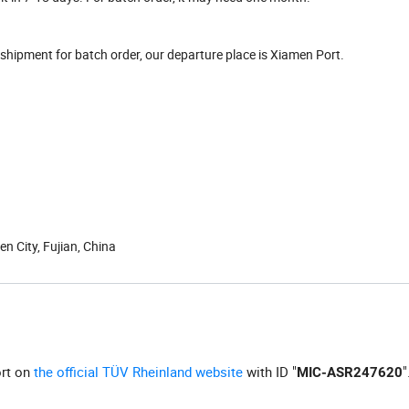
hipment for batch order, our departure place is Xiamen Port.
n City, Fujian, China
ort on
the official TÜV Rheinland website
with ID "
"
MIC-ASR247620