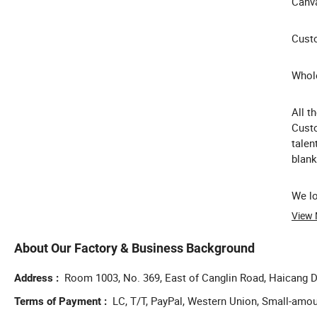
Canva
Custo
Whole
All t
Custo
talen
blank
We lo
View
About Our Factory & Business Background
Room 1003, No. 369, East of Canglin Road, Haicang Di
Address
LC, T/T, PayPal, Western Union, Small-amo
Terms of Payment