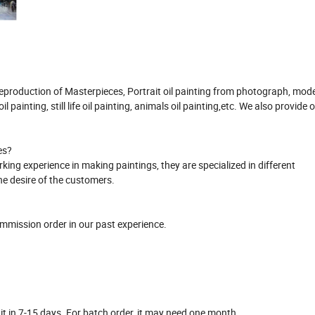
 Reproduction of Masterpieces, Portrait oil painting from photograph, mod
l painting, still life oil painting, animals oil painting,etc. We also provide or
es?
ing experience in making paintings, they are specialized in different
the desire of the customers.
ommission order in our past experience.
o it in 7-15 days. For batch order, it may need one month.