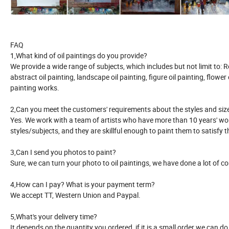
FAQ
1,What kind of oil paintings do you provide?
We provide a wide range of subjects, which includes but not limit to:
abstract oil painting, landscape oil painting, figure oil painting, flower oi
painting works.
2,Can you meet the customers' requirements about the styles and siz
Yes. We work with a team of artists who have more than 10 years' work
styles/subjects, and they are skillful enough to paint them to satisfy 
3,Can I send you photos to paint?
Sure, we can turn your photo to oil paintings, we have done a lot of c
4,How can I pay? What is your payment term?
We accept TT, Western Union and Paypal.
5,What's your delivery time?
It depends on the quantity you ordered, if it is a small order we can d