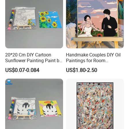
20*20 Cm DIY Cartoon
Handmake Couples DIY Oil
Sunflower Painting Paint by
Paintings for Room
Numbers Set for Kids
Decoration
US$0.07-0.084
US$1.80-2.50