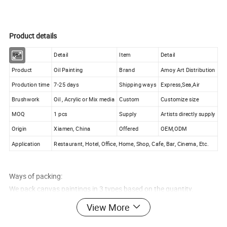
Product details
Item
Detail
Item
Detail
Product
Oil Painting
Brand
Amoy Art Distribution
Prodution time
7-25 days
Shipping ways
Express,Sea,Air
Brushwork
Oil , Acrylic or Mix media
Custom
Customize size
MOQ
1 pcs
Supply
Artists directly supply
Origin
Xiamen, China
Offered
OEM,ODM
Application
Restaurant, Hotel, Office, Home, Shop, Cafe, Bar, Cinema, Etc.
Ways of packing:
We pack canvas paintings in 3 types based on the quantity.
View More
For individual orders, 1, 2 or 3 paintings, we pack the paintings in
a strong, protective postal tube.