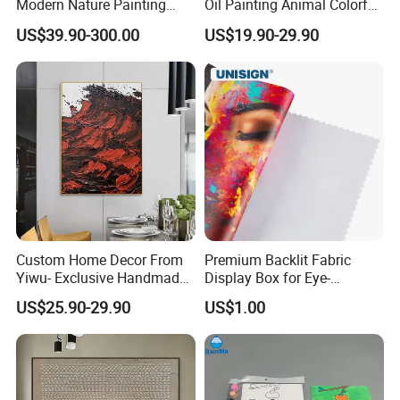
Modern Nature Painting
Oil Painting Animal Colorful
with Soaring Elegance-
Zebra Wall Art on Canvas
US$39.90-300.00
US$19.90-29.90
Msab004
Custom Home Decor From
Premium Backlit Fabric
Yiwu- Exclusive Handmade
Display Box for Eye-
Abstract Oil Painting Wall
Catching Graphics
US$25.90-29.90
US$1.00
Art Decoration