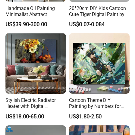
Handmade Oil Painting
20*20cm DIY Kids Cartoon
Minimalist Abstract
Cute Tiger Digital Paint by
Textured Art - Beige with
Numbers Set
US$39.90-300.00
US$0.07-0.084
Circular and Vertical
Patterns
Stylish Electric Radiator
Cartoon Theme DIY
Heater with Digital
Painting by Numbers for
Thermostat Control
Wall Art
US$18.00-65.00
US$1.80-2.50