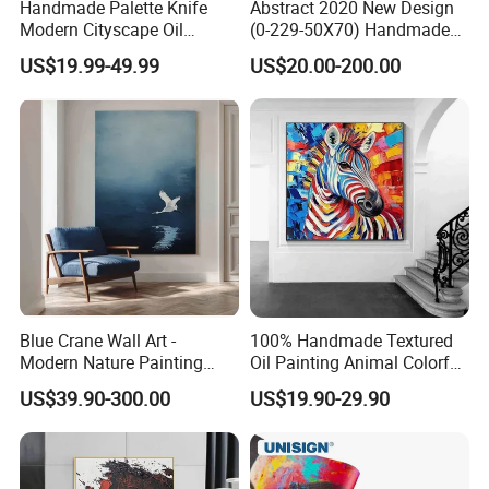
Handmade Palette Knife
Abstract 2020 New Design
Modern Cityscape Oil
(0-229-50X70) Handmade
Painting on Canvas
Oil Painting Wall Decorative
US$19.99-49.99
US$20.00-200.00
Art
Blue Crane Wall Art -
100% Handmade Textured
Modern Nature Painting
Oil Painting Animal Colorful
with Soaring Elegance-
Zebra Wall Art on Canvas
US$39.90-300.00
US$19.90-29.90
Msab004