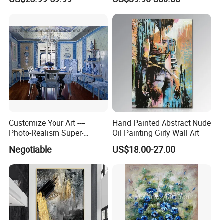
Customize Your Art ----
Hand Painted Abstract Nude
Photo-Realism Super-
Oil Painting Girly Wall Art
Realistic Oil Painting Hand-
Negotiable
US$18.00-27.00
Painted by Experienced
Artist From Dafen & Deco
Co., Ltd.