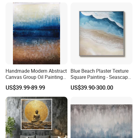
Handmade Modern Abstract
Blue Beach Plaster Texture
Canvas Group Oil Paintings
Square Painting - Seascape
for Home Decor
Wall Art for Living Room &
US$39.99-89.99
US$39.90-300.00
Bedroom