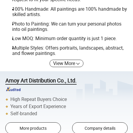
100% Handmade: All paintings are 100% handmade by
skilled artists.
Photo to Painting: We can turn your personal photos
into oil paintings.
Low MOQ: Minimum order quantity is just 1 piece.
Multiple Styles: Offers portraits, landscapes, abstract,
and flower paintings.
View More
Amoy Art Distribution Co., Ltd.
High Repeat Buyers Choice
Years of Export Experience
Self-branded
More products
Company details