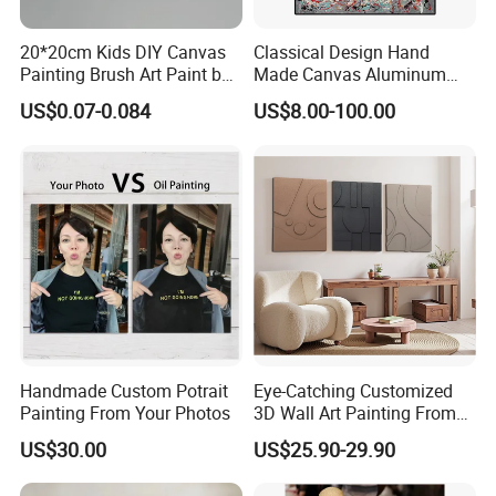
20*20cm Kids DIY Canvas
Classical Design Hand
Painting Brush Art Paint by
Made Canvas Aluminum
Numbers Kit
Frame Oil Painting
US$0.07-0.084
US$8.00-100.00
Handmade Custom Potrait
Eye-Catching Customized
Painting From Your Photos
3D Wall Art Painting From
Oiuytoh for Any Room
US$30.00
US$25.90-29.90