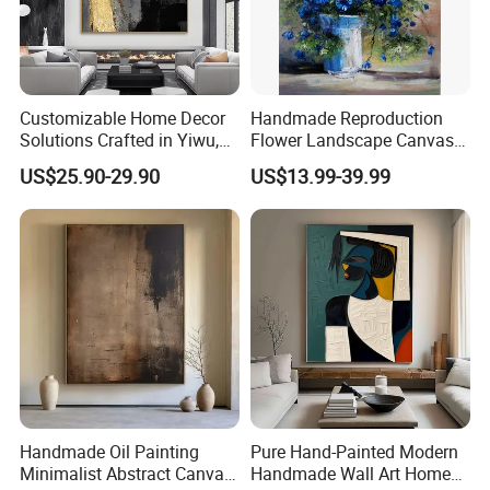
Customizable Home Decor
Handmade Reproduction
Solutions Crafted in Yiwu,
Flower Landscape Canvas
China
Oil Painting for Wall
US$25.90-29.90
US$13.99-39.99
Decoration
Handmade Oil Painting
Pure Hand-Painted Modern
Minimalist Abstract Canvas
Handmade Wall Art Home