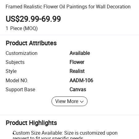
Framed Realistic Flower Oil Paintings for Wall Decoration
US$29.99-69.99
1
Piece
(MOQ)
Product Attributes
Customization
Available
Subjects
Flower
Style
Realist
Model NO.
AADM-106
Support Base
Canvas
View More
Product Highlights
Custom Size Available: Size is customized upon
request to fit your specific needs.