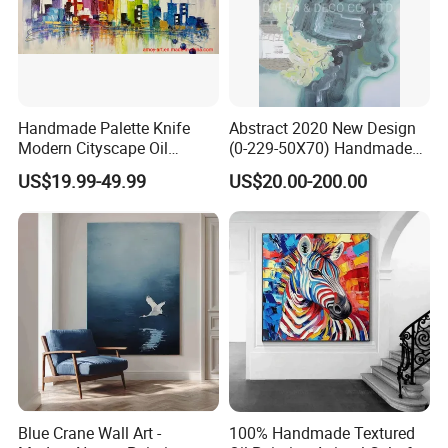
Handmade Palette Knife
Abstract 2020 New Design
Modern Cityscape Oil
(0-229-50X70) Handmade
Painting on Canvas
Oil Painting Wall Decorative
US$19.99-49.99
US$20.00-200.00
Art
Blue Crane Wall Art -
100% Handmade Textured