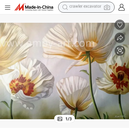
earbud
Framed Realistic Flower Oil Paintings for Wall Decoration
electric car
farm tractor
pullover hoody
shoulder bag
running shoe
human hair wig
crawler excavator
1
/
3