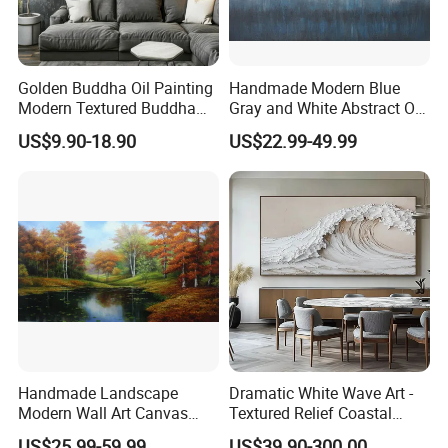
Golden Buddha Oil Painting
Handmade Modern Blue
Modern Textured Buddha
Gray and White Abstract Oil
Wall Art for Decor
Paintings for Home Decor
US$9.90-18.90
US$22.99-49.99
Handmade Landscape
Dramatic White Wave Art -
Modern Wall Art Canvas
Textured Relief Coastal
Reproduction Oil Paintings
Painting for Home Decor
US$25.99-59.99
US$39.90-300.00