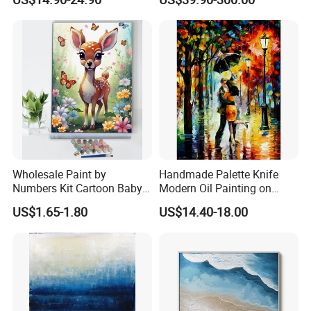
Artwork Landscape Wall Art
Sculpture
Decor
Wholesale Paint by
Handmade Palette Knife
Numbers Kit Cartoon Baby
Modern Oil Painting on
Deer Adult Coloring Canvas
Canvas
US$1.65-1.80
US$14.40-18.00
Painting