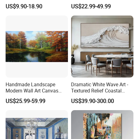
Wall Art for Decor
Paintings for Home Decor
US$9.90-18.90
US$22.99-49.99
Handmade Landscape
Dramatic White Wave Art -
Modern Wall Art Canvas
Textured Relief Coastal
Reproduction Oil Paintings
Painting for Home Decor
US$25.99-59.99
US$39.90-300.00