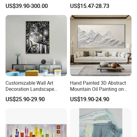
in Charcoal and Rust -
Decor Abstract Hand Oil
US$39.90-300.00
US$15.47-28.73
Modern Minimal Wall Decor
Painting
Customizable Wall Art
Hand Painted 3D Abstract
Decoration Landscape
Mountain Oil Painting on
Abstract Oil Painting for
Canvas White Textured Wall
US$25.90-29.90
US$19.90-24.90
Elegant Home Decor
Art Decor