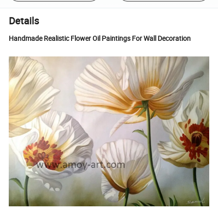
Details
Handmade Realistic Flower Oil Paintings For Wall Decoration