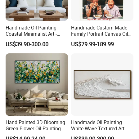
Handmade Oil Painting
Handmade Custom Made
Coastal Minimalist Art -
Family Portrait Canvas Oil
Natural Beige Wave Texture
Painting From Photo
US$39.90-300.00
US$79.99-189.99
Wall Art
Hand Painted 3D Blooming
Handmade Oil Painting
Green Flower Oil Painting
White Wave Textured Art -
Canvas Texture Custom
Elegant Coastal Relief
US$14.90-24.90
US$39.90-300.00