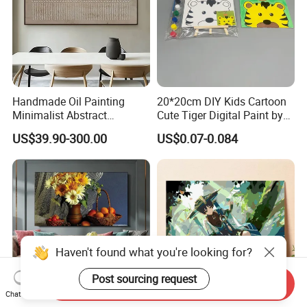
Handmade Oil Painting
20*20cm DIY Kids Cartoon
Minimalist Abstract
Cute Tiger Digital Paint by
Textured Art - Beige with
Numbers Set
US$39.90-300.00
US$0.07-0.084
Circular and Vertical
Patterns
Send Inquiry
Chat Now