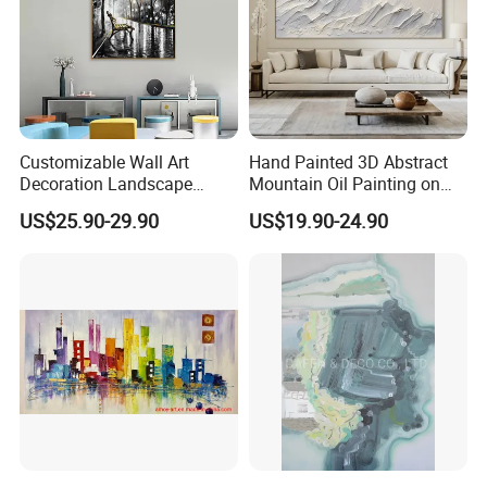
Customizable Wall Art
Hand Painted 3D Abstract
Decoration Landscape
Mountain Oil Painting on
Abstract Oil Painting for
Canvas White Textured Wall
US$25.90-29.90
US$19.90-24.90
Elegant Home Decor
Art Decor