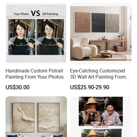
Handmade Custom Potrait
Eye-Catching Customized
Painting From Your Photos
3D Wall Art Painting From
Oiuytoh for Any Room
US$30.00
US$25.90-29.90