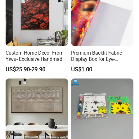
Custom Home Decor From
Premium Backlit Fabric
Yiwu- Exclusive Handmade
Display Box for Eye-
Abstract Oil Painting Wall
Catching Graphics
US$25.90-29.90
US$1.00
Art Decoration