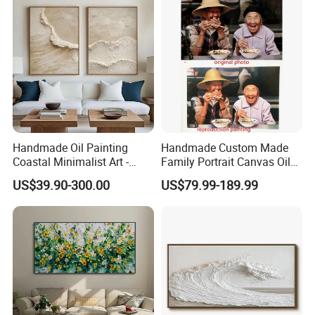
Handmade Oil Painting
Handmade Custom Made
Coastal Minimalist Art -
Family Portrait Canvas Oil
Natural Beige Wave Texture
Painting From Photo
US$39.90-300.00
US$79.99-189.99
Wall Art