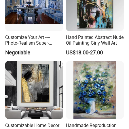
Customize Your Art ----
Hand Painted Abstract Nude
Photo-Realism Super-
Oil Painting Girly Wall Art
Realistic Oil Painting Hand-
Negotiable
US$18.00-27.00
Painted by Experienced
Artist From Dafen & Deco
Co., Ltd.
Customizable Home Decor
Handmade Reproduction