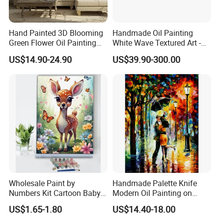
Hand Painted 3D Blooming
Handmade Oil Painting
Green Flower Oil Painting
White Wave Textured Art -
Canvas Texture Custom
Elegant Coastal Relief
US$14.90-24.90
US$39.90-300.00
Artwork Landscape Wall Art
Sculpture
Decor
Wholesale Paint by
Handmade Palette Knife
Numbers Kit Cartoon Baby
Modern Oil Painting on
Deer Adult Coloring Canvas
Canvas
US$1.65-1.80
US$14.40-18.00
Painting