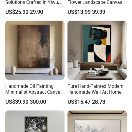
Solutions Crafted in Yiwu,
Flower Landscape Canvas
China
Oil Painting for Wall
US$25.90-29.90
US$13.99-39.99
Decoration
Handmade Oil Painting
Pure Hand-Painted Modern
Minimalist Abstract Canvas
Handmade Wall Art Home
in Charcoal and Rust -
Decor Abstract Hand Oil
US$39.90-300.00
US$15.47-28.73
Modern Minimal Wall Decor
Painting