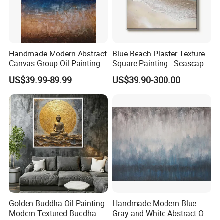
Handmade Modern Abstract
Blue Beach Plaster Texture
Canvas Group Oil Paintings
Square Painting - Seascape
for Home Decor
Wall Art for Living Room &
US$39.99-89.99
US$39.90-300.00
Bedroom
Golden Buddha Oil Painting
Handmade Modern Blue
Modern Textured Buddha
Gray and White Abstract Oil