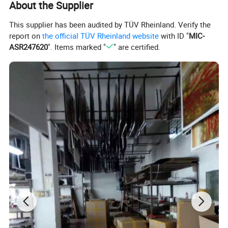
About the Supplier
This supplier has been audited by TÜV Rheinland. Verify the
For gallery orders, tens paintings, we roll bubble plastic film firstly,
report on
the official TÜV Rheinland website
with ID "
MIC-
then, thick brown paper outside.
ASR247620
". Items marked "
" are certified.
For wholesale orders and framed art, we pack in carton.
Canvas Type: 1, Polyster Canvas 2, Linen Canvas