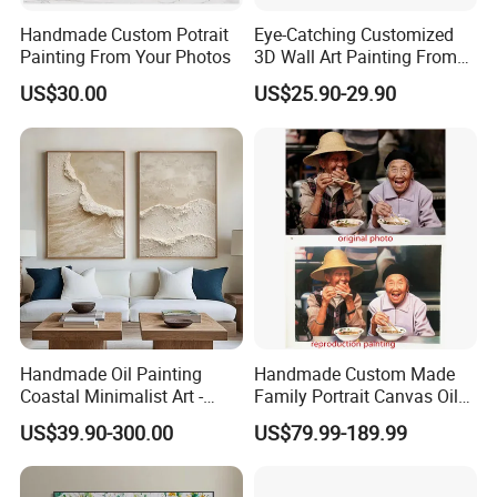
Handmade Custom Potrait
Eye-Catching Customized
Painting From Your Photos
3D Wall Art Painting From
Oiuytoh for Any Room
US$30.00
US$25.90-29.90
Handmade Oil Painting
Handmade Custom Made
Coastal Minimalist Art -
Family Portrait Canvas Oil
Natural Beige Wave Texture
Painting From Photo
US$39.90-300.00
US$79.99-189.99
Wall Art