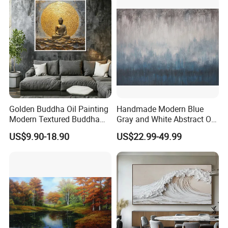
Golden Buddha Oil Painting
Handmade Modern Blue
Modern Textured Buddha
Gray and White Abstract Oil
Wall Art for Decor
Paintings for Home Decor
US$9.90-18.90
US$22.99-49.99