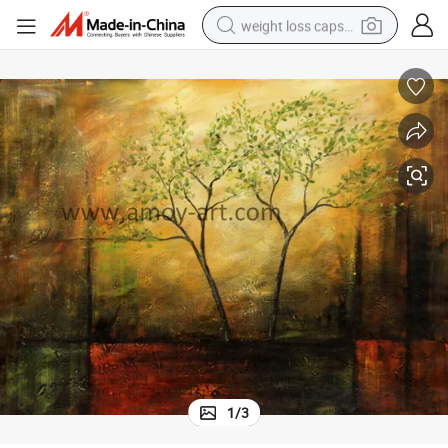
weight loss capsule
electric car
reagent
farm tractor
container house
shoulder bag
electric bike
wheel loader
1
/
3