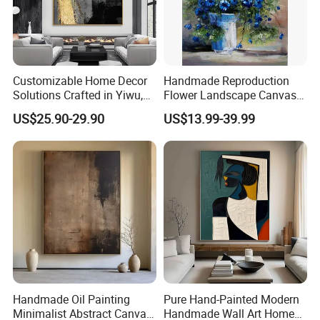
Customizable Home Decor
Handmade Reproduction
Solutions Crafted in Yiwu,
Flower Landscape Canvas
China
Oil Painting for Wall
US$25.90-29.90
US$13.99-39.99
Decoration
Handmade Oil Painting
Pure Hand-Painted Modern
Minimalist Abstract Canvas
Handmade Wall Art Home