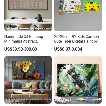
Handmade Oil Painting
20*20cm DIY Kids Cartoon
Minimalist Abstract
Cute Tiger Digital Paint by
Textured Art - Beige with
Numbers Set
US$39.90-300.00
US$0.07-0.084
Circular and Vertical
Patterns