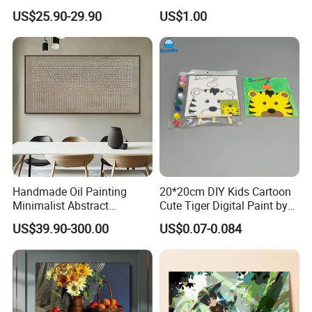
Abstract Oil Painting Wall
Catching Graphics
US$25.90-29.90
US$1.00
Art Decoration
Handmade Oil Painting
20*20cm DIY Kids Cartoon
Minimalist Abstract
Cute Tiger Digital Paint by
Textured Art - Beige with
Numbers Set
US$39.90-300.00
US$0.07-0.084
Circular and Vertical
Patterns