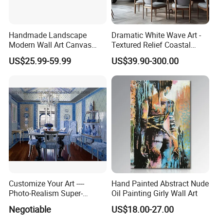
Handmade Landscape
Dramatic White Wave Art -
Modern Wall Art Canvas
Textured Relief Coastal
Reproduction Oil Paintings
Painting for Home Decor
US$25.99-59.99
US$39.90-300.00
Customize Your Art ----
Hand Painted Abstract Nude
Photo-Realism Super-
Oil Painting Girly Wall Art
Realistic Oil Painting Hand-
Negotiable
US$18.00-27.00
Painted by Experienced