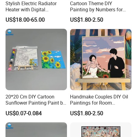
Stylish Electric Radiator
Cartoon Theme DIY
Heater with Digital
Painting by Numbers for
Thermostat Control
Wall Art
US$18.00-65.00
US$1.80-2.50
20*20 Cm DIY Cartoon
Handmake Couples DIY Oil
Sunflower Painting Paint by
Paintings for Room
Numbers Set for Kids
Decoration
US$0.07-0.084
US$1.80-2.50