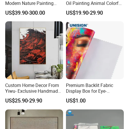
Modern Nature Painting
Oil Painting Animal Colorful
with Soaring Elegance-
Zebra Wall Art on Canvas
US$39.90-300.00
US$19.90-29.90
Msab004
Custom Home Decor From
Premium Backlit Fabric
Yiwu- Exclusive Handmade
Display Box for Eye-
Abstract Oil Painting Wall
Catching Graphics
US$25.90-29.90
US$1.00
Art Decoration