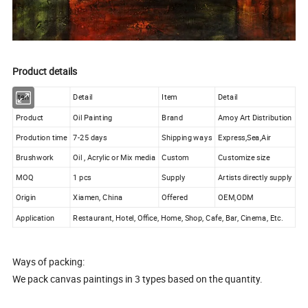
Product details
Item
Detail
Item
Detail
Product
Oil Painting
Brand
Amoy Art Distribution
Prodution time
7-25 days
Shipping ways
Express,Sea,Air
Brushwork
Oil , Acrylic or Mix media
Custom
Customize size
MOQ
1 pcs
Supply
Artists directly supply
Origin
Xiamen, China
Offered
OEM,ODM
Application
Restaurant, Hotel, Office, Home, Shop, Cafe, Bar, Cinema, Etc.
Ways of packing:
We pack canvas paintings in 3 types based on the quantity.