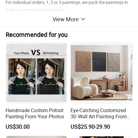
For individual orders, 1, 2 or 3 paintings, we pack the paintings in
a strong, protective postal tube.
View More
For gallery orders, tens paintings, we roll bubble plastic film firstly,
then, thick brown paper outside.
Recommended for you
For wholesale orders and framed art, we pack in carton.
Canvas Type: 1, Polyster Canvas 2, Linen Canvas
Handmade Custom Potrait
Eye-Catching Customized
Painting From Your Photos
3D Wall Art Painting From
Oiuytoh for Any Room
US$30.00
US$25.90-29.90