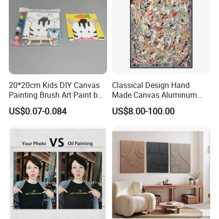
20*20cm Kids DIY Canvas
Classical Design Hand
Painting Brush Art Paint by
Made Canvas Aluminum
Numbers Kit
Frame Oil Painting
US$0.07-0.084
US$8.00-100.00