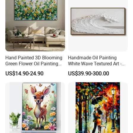
Hand Painted 3D Blooming
Handmade Oil Painting
Green Flower Oil Painting
White Wave Textured Art -
Canvas Texture Custom
Elegant Coastal Relief
US$14.90-24.90
US$39.90-300.00
Artwork Landscape Wall Art
Sculpture
Decor