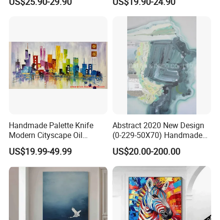
US$25.90-29.90
US$19.90-24.90
Elegant Home Decor
Art Decor
Handmade Palette Knife
Abstract 2020 New Design
Modern Cityscape Oil
(0-229-50X70) Handmade
Painting on Canvas
Oil Painting Wall Decorative
US$19.99-49.99
US$20.00-200.00
Art