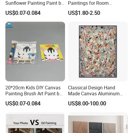
Sunflower Painting Paint by
Paintings for Room
Numbers Set for Kids
Decoration
US$0.07-0.084
US$1.80-2.50
20*20cm Kids DIY Canvas
Classical Design Hand
Painting Brush Art Paint by
Made Canvas Aluminum
Numbers Kit
Frame Oil Painting
US$0.07-0.084
US$8.00-100.00