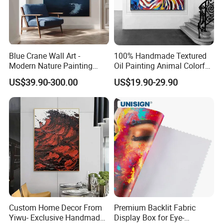
Blue Crane Wall Art -
100% Handmade Textured
Modern Nature Painting
Oil Painting Animal Colorful
with Soaring Elegance-
Zebra Wall Art on Canvas
US$39.90-300.00
US$19.90-29.90
Msab004
Custom Home Decor From
Premium Backlit Fabric
Yiwu- Exclusive Handmade
Display Box for Eye-