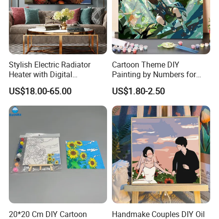
Stylish Electric Radiator
Cartoon Theme DIY
Heater with Digital
Painting by Numbers for
Thermostat Control
Wall Art
US$18.00-65.00
US$1.80-2.50
20*20 Cm DIY Cartoon
Handmake Couples DIY Oil