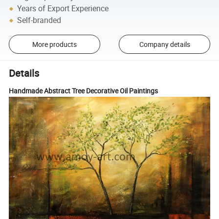
Years of Export Experience
Self-branded
More products
Company details
Details
Handmade Abstract Tree Decorative Oil Paintings