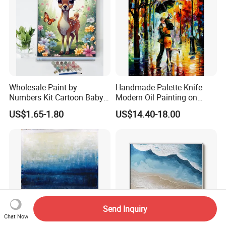
Wholesale Paint by
Handmade Palette Knife
Numbers Kit Cartoon Baby
Modern Oil Painting on
Deer Adult Coloring Canvas
Canvas
US$1.65-1.80
US$14.40-18.00
Painting
Send Inquiry
Chat Now