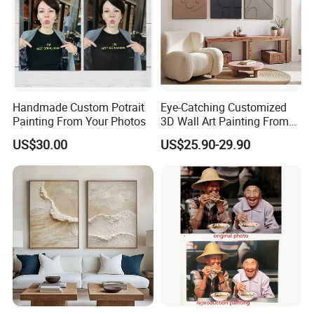
Handmade Custom Potrait
Eye-Catching Customized
Painting From Your Photos
3D Wall Art Painting From
Oiuytoh for Any Room
US$30.00
US$25.90-29.90