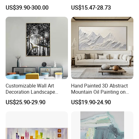
in Charcoal and Rust -
Decor Abstract Hand Oil
US$39.90-300.00
US$15.47-28.73
Modern Minimal Wall Decor
Painting
Customizable Wall Art
Hand Painted 3D Abstract
Decoration Landscape
Mountain Oil Painting on
Abstract Oil Painting for
Canvas White Textured Wall
US$25.90-29.90
US$19.90-24.90
Elegant Home Decor
Art Decor