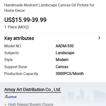
Handmade Abstract Landscape Canvas Oil Picture for
Home Decor
US$15.99-39.99
1
Piece
(MOQ)
Key attributes
Model NO.
:
AADM-330
Subjects
:
Landscape
Style
:
Modern
Support Base
:
Canvas
Production Capacity
:
3000PCS/Month
Amoy Art Distribution Co., Ltd.
High Repeat Buyers Choice