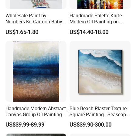
Wholesale Paint by
Handmade Palette Knife
Numbers Kit Cartoon Baby
Modern Oil Painting on
Deer Adult Coloring Canvas
Canvas
US$1.65-1.80
US$14.40-18.00
Painting
Handmade Modern Abstract
Blue Beach Plaster Texture
Canvas Group Oil Paintings
Square Painting - Seascape
for Home Decor
Wall Art for Living Room &
US$39.99-89.99
US$39.90-300.00
Bedroom