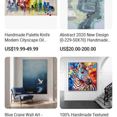
Handmade Palette Knife
Abstract 2020 New Design
Modern Cityscape Oil
(0-229-50X70) Handmade
Painting on Canvas
Oil Painting Wall Decorative
US$19.99-49.99
US$20.00-200.00
Art
Blue Crane Wall Art -
100% Handmade Textured