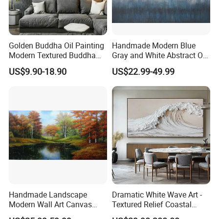
Golden Buddha Oil Painting
Handmade Modern Blue
Modern Textured Buddha
Gray and White Abstract Oil
Wall Art for Decor
Paintings for Home Decor
US$9.90-18.90
US$22.99-49.99
Handmade Landscape
Dramatic White Wave Art -
Modern Wall Art Canvas
Textured Relief Coastal
Reproduction Oil Paintings
Painting for Home Decor