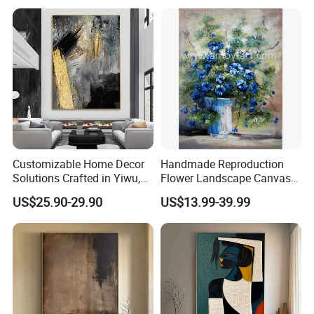
Artist From Dafen & Deco
Co., Ltd.
Customizable Home Decor
Handmade Reproduction
Solutions Crafted in Yiwu,
Flower Landscape Canvas
China
Oil Painting for Wall
US$25.90-29.90
US$13.99-39.99
Decoration