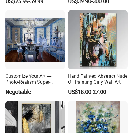
US$25.99-59.99
US$39.90-300.00
Customize Your Art ----
Hand Painted Abstract Nude
Photo-Realism Super-
Oil Painting Girly Wall Art
Realistic Oil Painting Hand-
Negotiable
US$18.00-27.00
Painted by Experienced
Artist From Dafen & Deco
Co., Ltd.