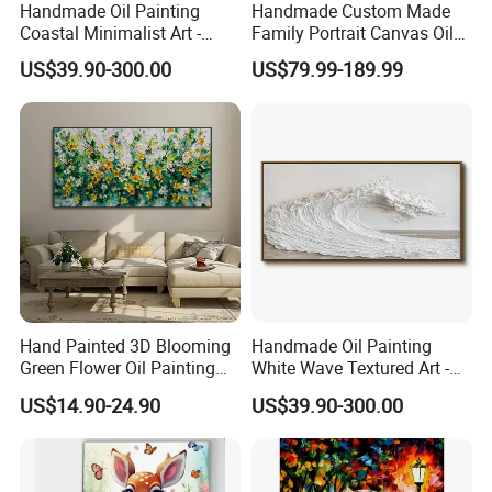
Handmade Oil Painting
Handmade Custom Made
Coastal Minimalist Art -
Family Portrait Canvas Oil
Natural Beige Wave Texture
Painting From Photo
US$39.90-300.00
US$79.99-189.99
Wall Art
Hand Painted 3D Blooming
Handmade Oil Painting
Green Flower Oil Painting
White Wave Textured Art -
Canvas Texture Custom
Elegant Coastal Relief
US$14.90-24.90
US$39.90-300.00
Artwork Landscape Wall Art
Sculpture
Decor